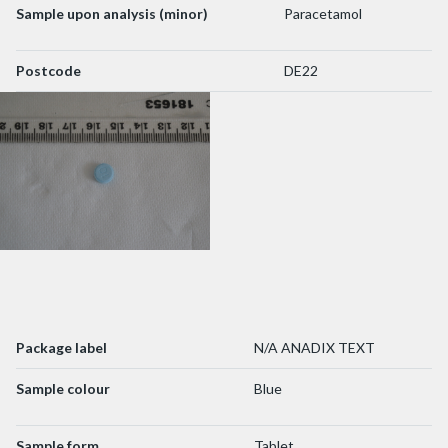
Sample upon analysis (minor)
Paracetamol
Postcode
DE22
Package label
N/A ANADIX TEXT
Sample colour
Blue
Sample form
Tablet