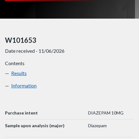
W101653
Date received - 11/06/2026
Contents
Results
W101653
Information
W101653
Purchase intent
DIAZEPAM 10MG
Sample upon analysis (major)
Diazepam