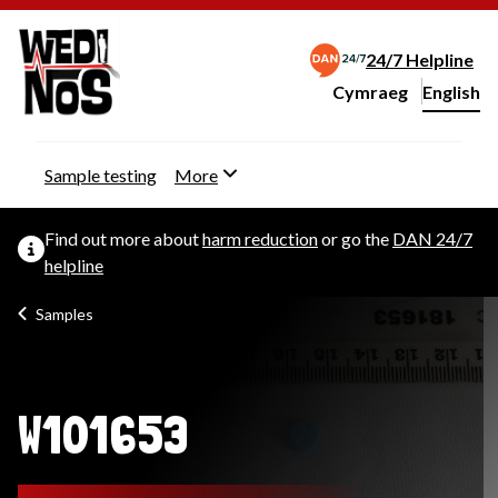
24/7 Helpline
Cymraeg
– Newid yr iaith ir 
English
Change website langu
Sample testing
More
Find out more about
harm reduction
or go the
DAN 24/7
helpline
Samples
W101653