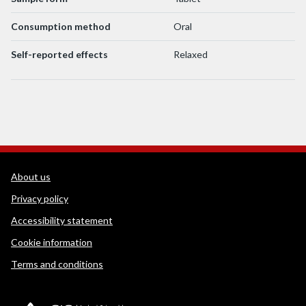
Consumption method
Oral
Self-reported effects
Relaxed
WEDINOS Support links
About us
Privacy policy
Accessibility statement
Cookie information
Terms and conditions