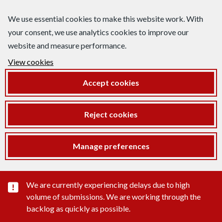
We use essential cookies to make this website work. With
your consent, we use analytics cookies to improve our
website and measure performance.
View cookies
Accept cookies
Reject cookies
Manage preferences
Important substance alert
We are currently experiencing delays due to high
volume of submissions. We are working through the
backlog as quickly as possible.