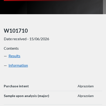
W101710
Date received - 15/06/2026
Contents
Results
W101710
Information
W101710
Purchase intent
Alprazolam
Sample upon analysis (major)
Alprazolam