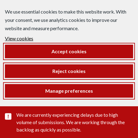
We use essential cookies to make this website work. With
your consent, we use analytics cookies to improve our
website and measure performance.
View cookies
Accept cookies
Reject cookies
Manage preferences
Important substance alert
We are currently experiencing delays due to high
volume of submissions. We are working through the
backlog as quickly as possible.