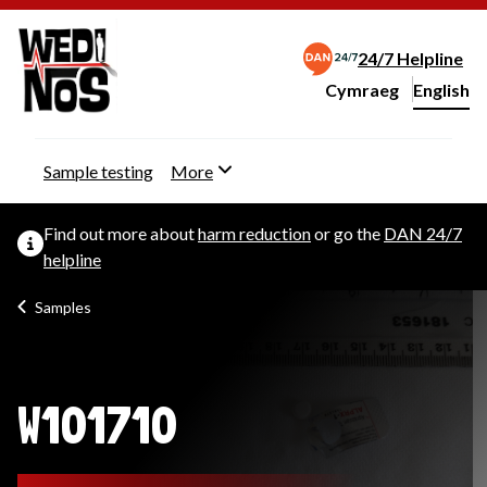
24/7 Helpline
Cymraeg
– Newid yr iaith ir 
English
Change website langu
Sample testing
More
Find out more about
harm reduction
or go the
DAN 24/7
helpline
Samples
W101710