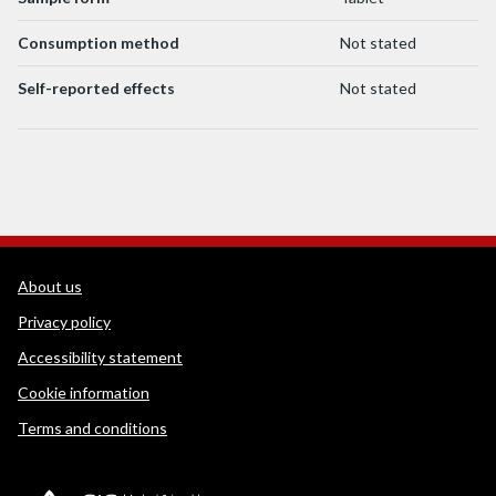
Consumption method
Not stated
Self-reported effects
Not stated
WEDINOS Support links
About us
Privacy policy
Accessibility statement
Cookie information
Terms and conditions