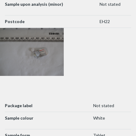
Sample upon analysis (minor)
Not stated
Postcode
EH22
Package label
Not stated
Sample colour
White
Sample form
Tablet