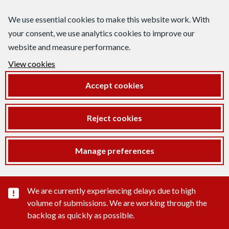
We use essential cookies to make this website work. With
your consent, we use analytics cookies to improve our
website and measure performance.
View cookies
Accept cookies
Reject cookies
Manage preferences
Important substance alert
We are currently experiencing delays due to high
volume of submissions. We are working through the
backlog as quickly as possible.