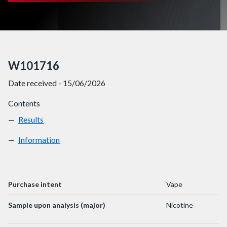
W101716
Date received - 15/06/2026
Contents
Results
W101716
Information
W101716
Purchase intent
Vape
Sample upon analysis (major)
Nicotine