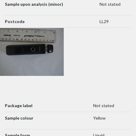
Sample upon analysis (minor)
Not stated
Postcode
LL29
Package label
Not stated
Sample colour
Yellow
Sample form
Liquid