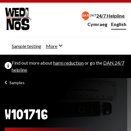
24/7 Helpline
Cymraeg
– Newid yr iaith ir 
English
Change website langu
Sample testing
More
Find out more about
harm reduction
or go the
DAN 24/7
helpline
Samples
W101716