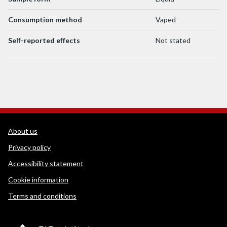
Consumption method
Vaped
Self-reported effects
Not stated
WEDINOS Support links
About us
Privacy policy
Accessibility statement
Cookie information
Terms and conditions