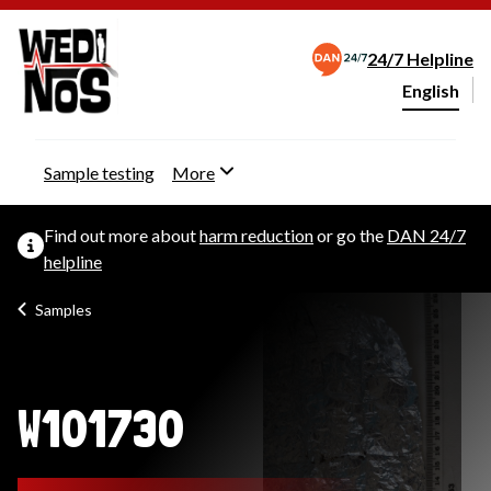
24/7 Helpline
English
Change webs
Sample testing
More
Find out more about
harm reduction
or go the
DAN 24/7
helpline
Samples
W101730