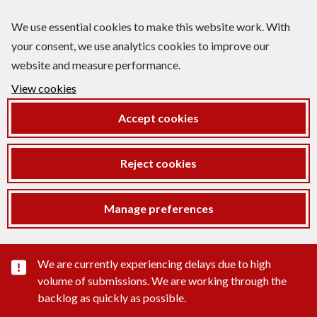
We use essential cookies to make this website work. With
your consent, we use analytics cookies to improve our
website and measure performance.
View cookies
Accept cookies
Reject cookies
Manage preferences
Important substance alert
We are currently experiencing delays due to high
volume of submissions. We are working through the
backlog as quickly as possible.