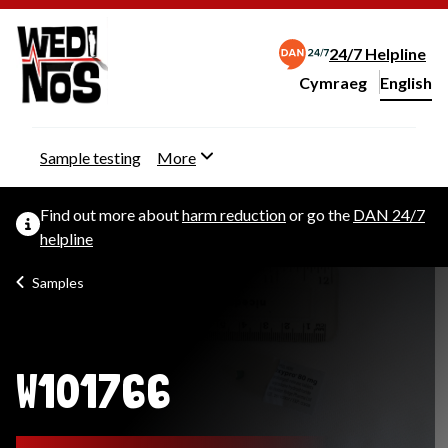
24/7 Helpline
Cymraeg
– Newid yr iaith ir 
English
Change website langu
Sample testing
More
Find out more about
harm reduction
or go the
DAN 24/7
helpline
Samples
W101766