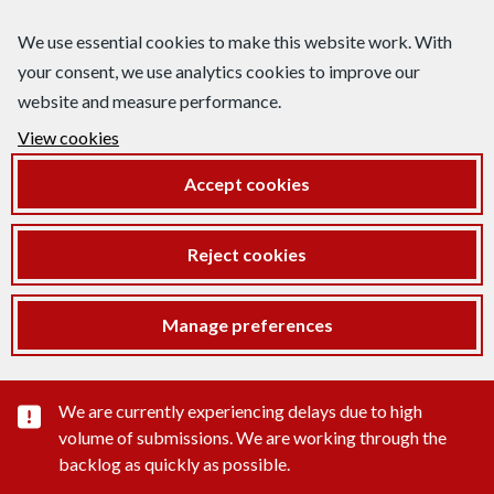
We use essential cookies to make this website work. With
your consent, we use analytics cookies to improve our
website and measure performance.
View cookies
Accept cookies
Reject cookies
Manage preferences
Important substance alert
We are currently experiencing delays due to high
volume of submissions. We are working through the
backlog as quickly as possible.