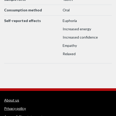
Consumption method
Oral
Self-reported effects
Euphoria
Increased energy
Increased confidence
Empathy
Relaxed
WEDINOS Support links
About us
Privacy policy