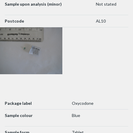
Sample upon analysis (minor)
Not stated
Postcode
AL10
Package label
Oxycodone
Sample colour
Blue
Sample form
Tablet