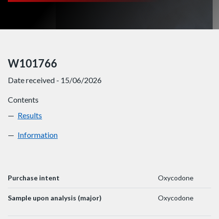
W101766
Date received - 15/06/2026
Contents
Results
W101766
Information
W101766
Purchase intent
Oxycodone
Sample upon analysis (major)
Oxycodone