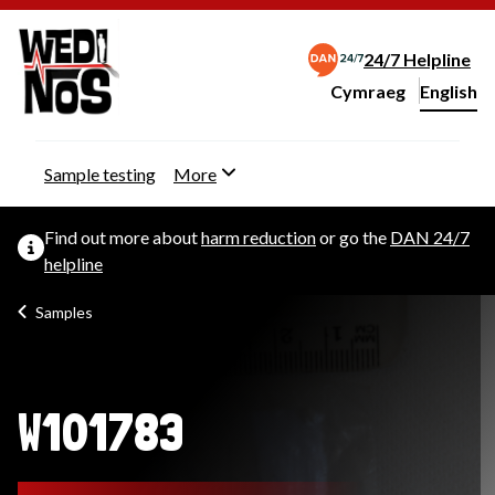
24/7 Helpline
Cymraeg
– Newid yr iaith ir 
English
Change website langu
Sample testing
More
Find out more about
harm reduction
or go the
DAN 24/7
helpline
Samples
W101783