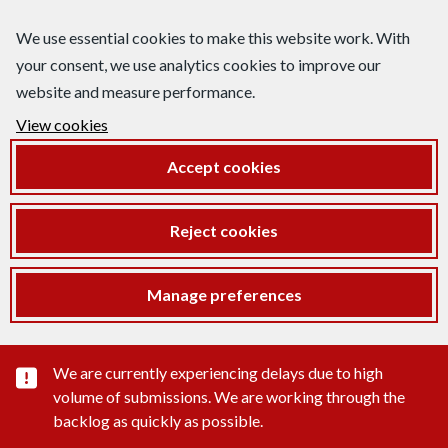
We use essential cookies to make this website work. With
your consent, we use analytics cookies to improve our
website and measure performance.
View cookies
Accept cookies
Reject cookies
Manage preferences
Important substance alert
We are currently experiencing delays due to high
volume of submissions. We are working through the
backlog as quickly as possible.