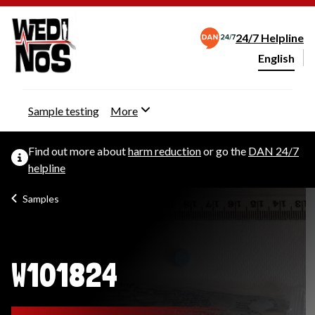
24/7 Helpline
English
Change webs
Sample testing
More
Find out more about
harm reduction
or go the
DAN 24/7
helpline
Samples
W101824