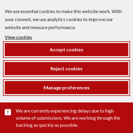
We use essential cookies to make this website work. With
your consent, we use analytics cookies to improve our
website and measure performance.
View cookies
Accept cookies
Reject cookies
Manage preferences
Important substance alert
We are currently experiencing delays due to high
volume of submissions. We are working through the
backlog as quickly as possible.