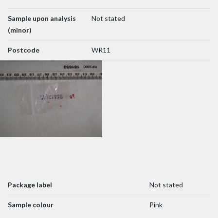
Sample upon analysis
Not stated
(minor)
Postcode
WR11
Package label
Not stated
Sample colour
Pink