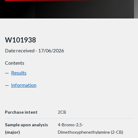
W101938
Date received - 17/06/2026
Contents
Results
W101938
Information
W101938
Purchase intent
2CB
Sample upon analysis
4-Bromo-2,5-
(major)
Dimethoxyphenethylamine (2-CB)