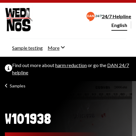
24/7 Helpline
English
Change webs
Sample testing
More
Find out more about
harm reduction
or go the
DAN 24/7
helpline
Samples
W101938