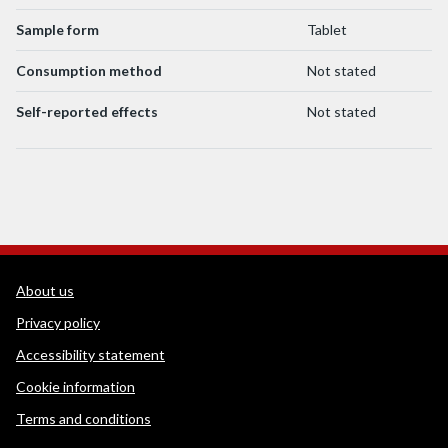
Sample form
Tablet
Consumption method
Not stated
Self-reported effects
Not stated
WEDINOS Support links
About us
Privacy policy
Accessibility statement
Cookie information
Terms and conditions