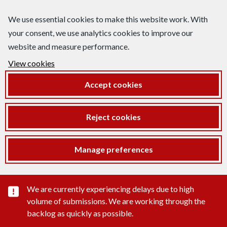
We use essential cookies to make this website work. With
your consent, we use analytics cookies to improve our
website and measure performance.
View cookies
Accept cookies
Reject cookies
Manage preferences
Important substance alert
We are currently experiencing delays due to high
volume of submissions. We are working through the
backlog as quickly as possible.