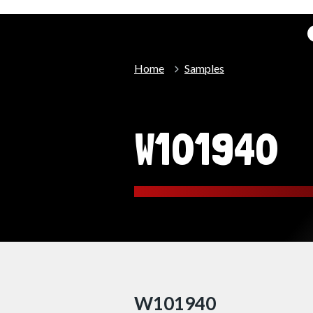
Home
Samples
W101940
W101940