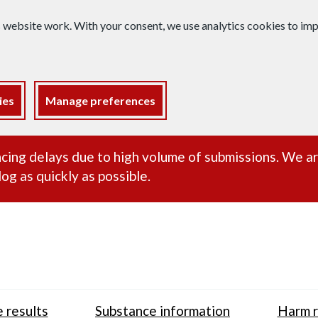
s website work. With your consent, we use analytics cookies to i
ies
Manage preferences
ance alert
cing delays due to high volume of submissions. We a
og as quickly as possible.
 results
Substance information
Harm r