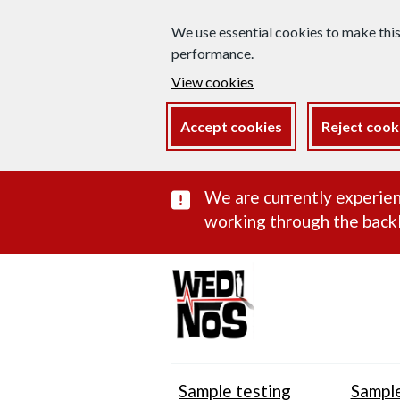
We use essential cookies to make thi
performance.
View cookies
Accept cookies
Reject cook
Important subst
We are currently experien
working through the backl
Sample testing
Sample