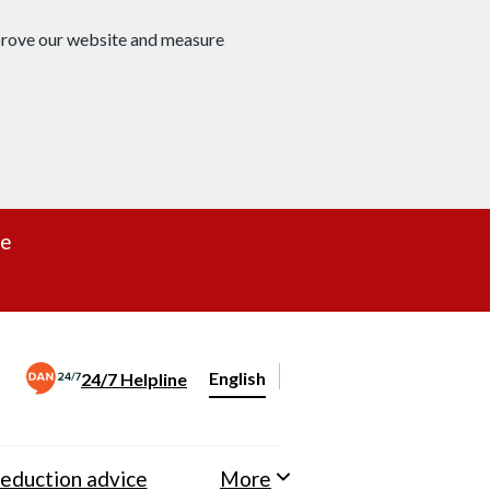
mprove our website and measure
re
English
24/7 Helpline
Change website language
eduction advice
More