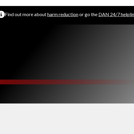
Find out more about
harm reduction
or go the
DAN 24/7 helpli