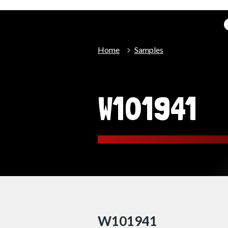
Home
Samples
W101941
W101941