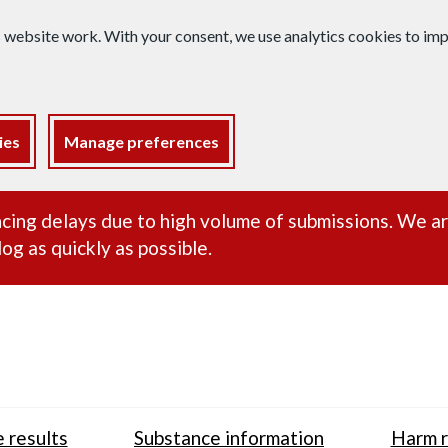
s website work. With your consent, we use analytics cookies to i
ies
Manage preferences
ance alert
cing delays due to high volume of submissions. We a
og as quickly as possible.
 results
Substance information
Harm r