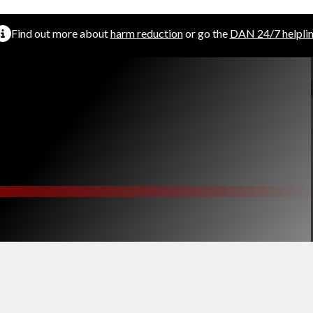
Find out more about
harm reduction
or go the
DAN 24/7 helpli