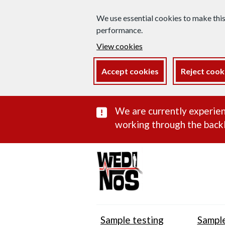
We use essential cookies to make thi
performance.
View cookies
Accept cookies
Reject cook
Important subst
We are currently experien
working through the backl
Sample testing
Sample