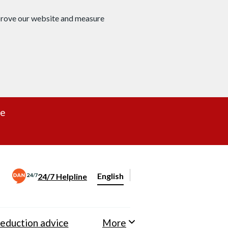
mprove our website and measure
re
English
24/7 Helpline
Change website language
eduction advice
More