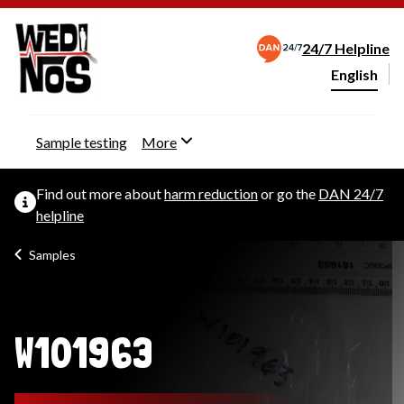
24/7 Helpline
English
Change webs
Sample testing
More
Find out more about
harm reduction
or go the
DAN 24/7
helpline
Samples
W101963