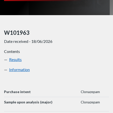
W101963
Date received - 18/06/2026
Contents
Results
W101963
Information
W101963
Purchase intent
Clonazepam
Sample upon analysis (major)
Clonazepam