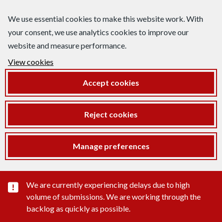
We use essential cookies to make this website work. With
your consent, we use analytics cookies to improve our
website and measure performance.
View cookies
Accept cookies
Reject cookies
Manage preferences
Important substance alert
We are currently experiencing delays due to high
volume of submissions. We are working through the
backlog as quickly as possible.