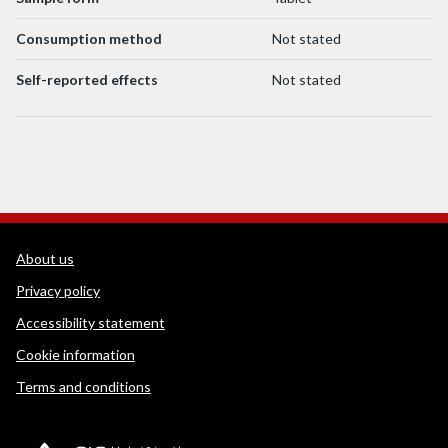
Consumption method
Not stated
Self-reported effects
Not stated
WEDINOS Support links
About us
Privacy policy
Accessibility statement
Cookie information
Terms and conditions