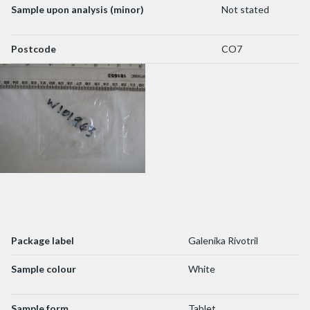
Sample upon analysis (minor)
Not stated
Postcode
CO7
Package label
Galenika Rivotril
Sample colour
White
Sample form
Tablet