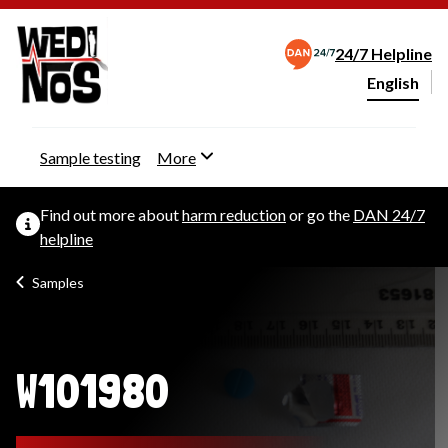
24/7 Helpline
English
Change webs
Sample testing
More
Find out more about
harm reduction
or go the
DAN 24/7
helpline
Samples
W101980