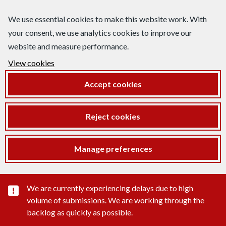
We use essential cookies to make this website work. With
your consent, we use analytics cookies to improve our
website and measure performance.
View cookies
Accept cookies
Reject cookies
Manage preferences
Important substance alert
We are currently experiencing delays due to high
volume of submissions. We are working through the
backlog as quickly as possible.