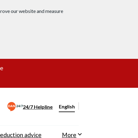
mprove our website and measure
re
English
24/7 Helpline
Change website language
eduction advice
More