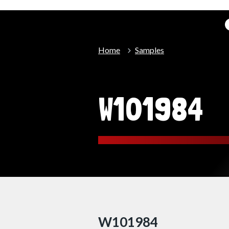
Home
Samples
W101984
W101984