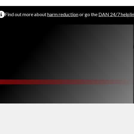
Find out more about
harm reduction
or go the
DAN 24/7 helpli