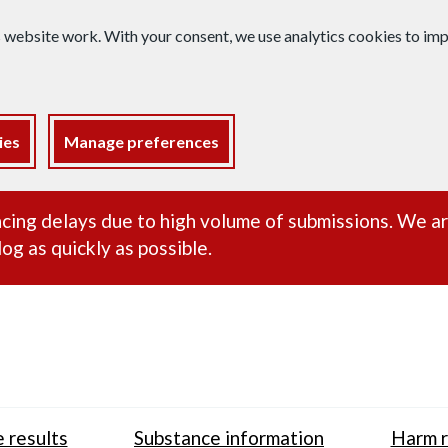
s website work. With your consent, we use analytics cookies to i
ies
Manage preferences
ance alert
cing delays due to high volume of submissions. We a
og as quickly as possible.
 results
Substance information
Harm r