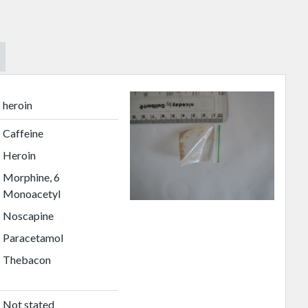
heroin
Caffeine
Heroin
Morphine, 6
Monoacetyl
Noscapine
Paracetamol
Thebacon
Not stated