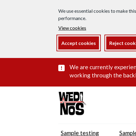
We use essential cookies to make thi
performance.
View cookies
Accept cookies
Reject cook
Important subst
We are currently experien
working through the backl
Sample testing
Sample