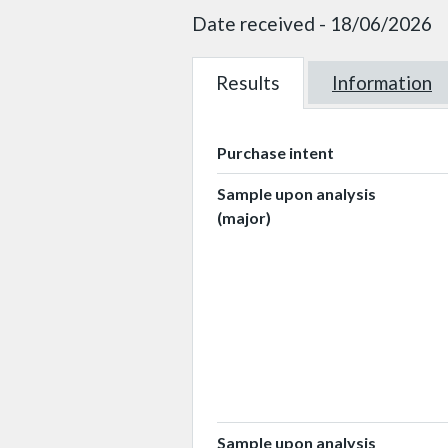
Date received - 18/06/2026
Results
W101984
Information
W101984
Purchase intent
Sample upon analysis
(major)
Sample upon analysis