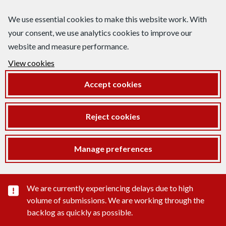
We use essential cookies to make this website work. With
your consent, we use analytics cookies to improve our
website and measure performance.
View cookies
Accept cookies
Reject cookies
Manage preferences
Important substance alert
We are currently experiencing delays due to high
volume of submissions. We are working through the
backlog as quickly as possible.