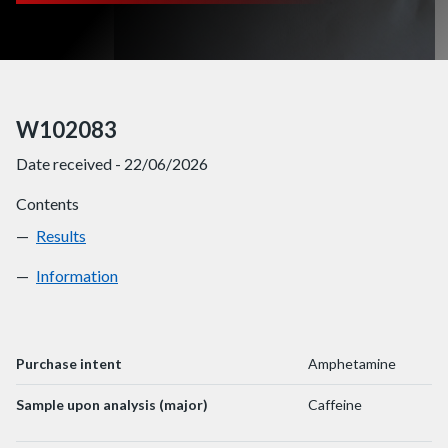
W102083
Date received - 22/06/2026
Contents
Results
W102083
Information
W102083
Purchase intent
Amphetamine
Sample upon analysis (major)
Caffeine