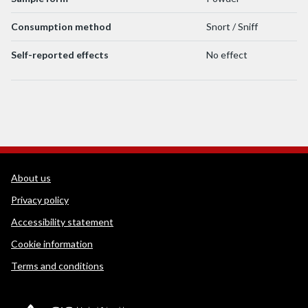
Consumption method
Snort / Sniff
Self-reported effects
No effect
WEDINOS Support links
About us
Privacy policy
Accessibility statement
Cookie information
Terms and conditions