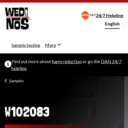
24/7 Helpline
English
Change webs
Sample testing
More
Find out more about
harm reduction
or go the
DAN 24/7
helpline
Samples
W102083