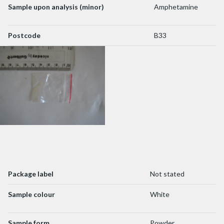
Sample upon analysis (minor)
Amphetamine
Postcode
B33
Package label
Not stated
Sample colour
White
Sample form
Powder