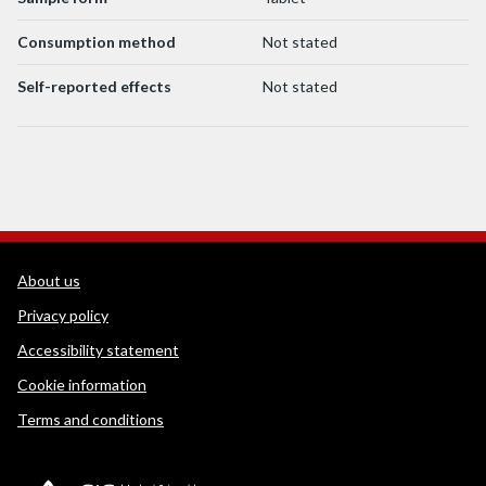
Consumption method
Not stated
Self-reported effects
Not stated
WEDINOS Support links
About us
Privacy policy
Accessibility statement
Cookie information
Terms and conditions