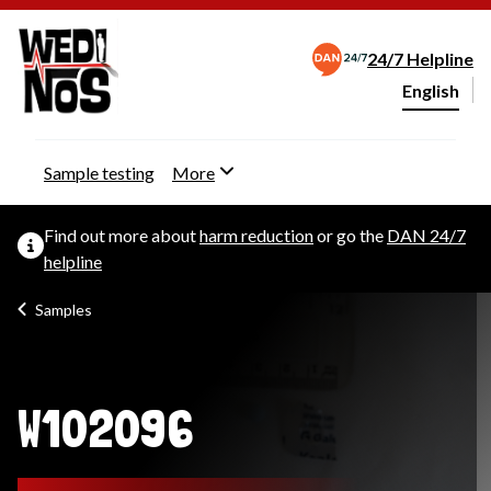
24/7 Helpline
English
Change webs
Sample testing
More
Find out more about
harm reduction
or go the
DAN 24/7
helpline
Samples
W102096