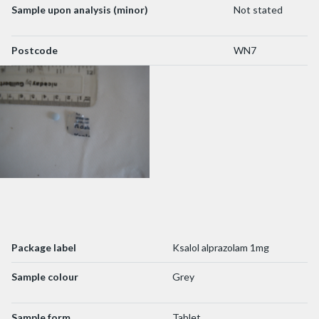
Sample upon analysis (minor)
Not stated
Postcode
WN7
Package label
Ksalol alprazolam 1mg
Sample colour
Grey
Sample form
Tablet