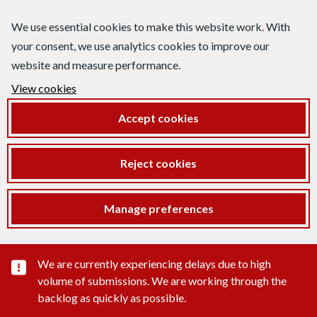
We use essential cookies to make this website work. With
your consent, we use analytics cookies to improve our
website and measure performance.
View cookies
Accept cookies
Reject cookies
Manage preferences
Important substance alert
We are currently experiencing delays due to high
volume of submissions. We are working through the
backlog as quickly as possible.