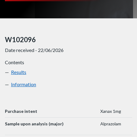
W102096
Date received - 22/06/2026
Contents
Results
W102096
Information
W102096
Purchase intent
Xanax 1mg
Sample upon analysis (major)
Alprazolam