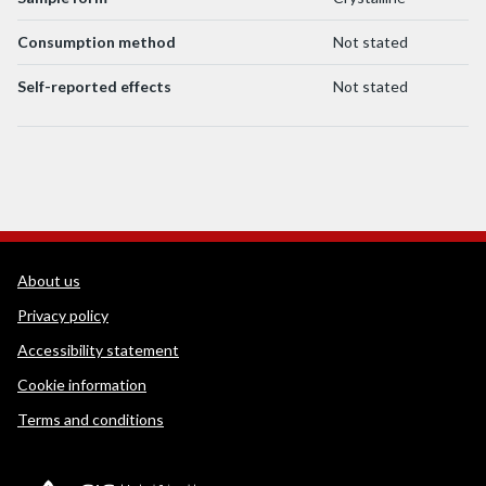
Consumption method
Not stated
Self-reported effects
Not stated
WEDINOS Support links
About us
Privacy policy
Accessibility statement
Cookie information
Terms and conditions