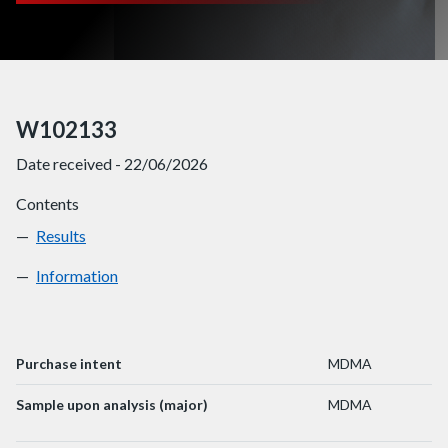
W102133
Date received - 22/06/2026
Contents
Results
W102133
Information
W102133
Purchase intent
MDMA
Sample upon analysis (major)
MDMA