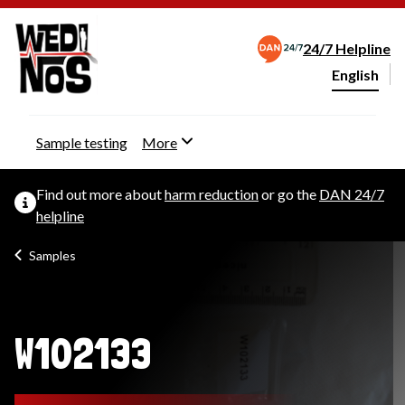
24/7 Helpline
English
Change webs
Sample testing
More
Find out more about
harm reduction
or go the
DAN 24/7
helpline
Samples
W102133