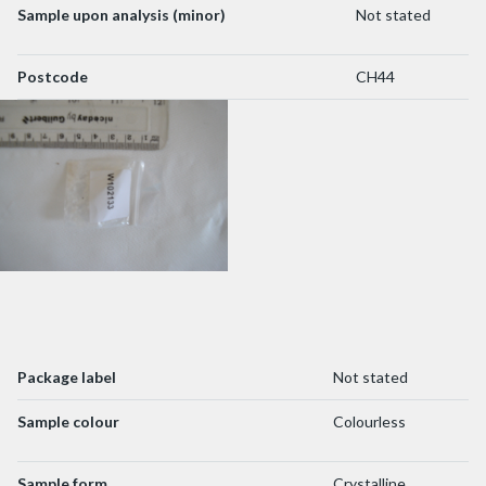
Sample upon analysis (minor)
Not stated
Postcode
CH44
Package label
Not stated
Sample colour
Colourless
Sample form
Crystalline