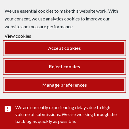
We use essential cookies to make this website work. With
your consent, we use analytics cookies to improve our
website and measure performance.
View cookies
Accept cookies
Reject cookies
Manage preferences
Important substance alert
We are currently experiencing delays due to high
volume of submissions. We are working through the
backlog as quickly as possible.