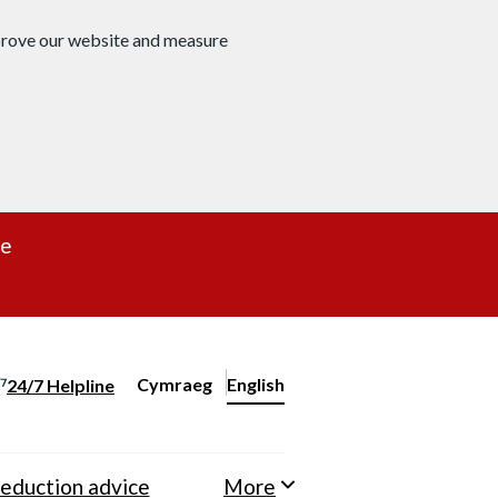
mprove our website and measure
re
Cymraeg
– Newid yr iaith ir Gymraeg
English
24/7 Helpline
Change website language
eduction advice
More