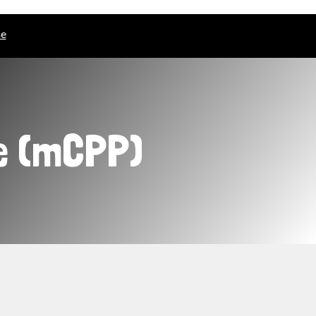
ne
e (mCPP)