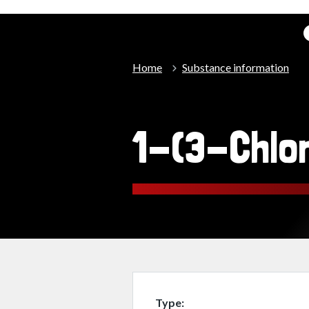
Home
Substance information
1-(3-Chlo
Type