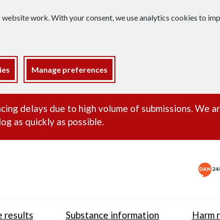
s website work. With your consent, we use analytics cookies to i
ies
Manage preferences
ance alert
cing delays due to high volume of submissions. We a
og as quickly as possible.
 results
Substance information
Harm r