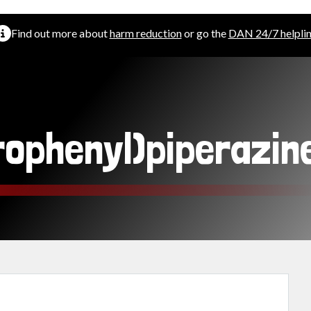
Find out more about
harm reduction
or go the
DAN 24/7 helpli
rophenyl)piperazin