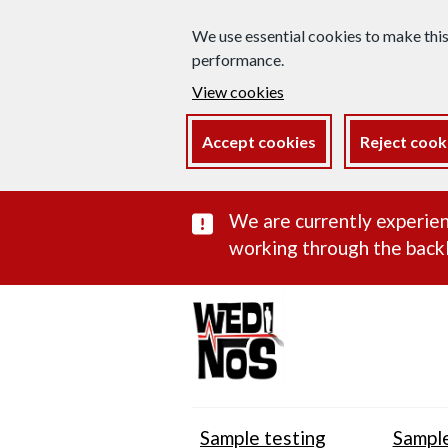
We use essential cookies to make thi
performance.
View cookies
Accept cookies
Reject cook
Important subst
We are currently experien
working through the backl
Sample testing
Sample