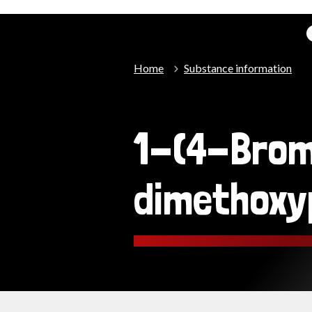
Home
Substance information
1-(4-Bro
dimethoxy