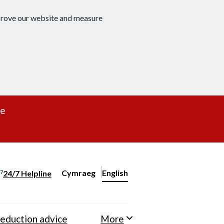
mprove our website and measure
re
Cymraeg
– Newid yr iaith ir Gymraeg
English
24/7 Helpline
Change website language
eduction advice
More