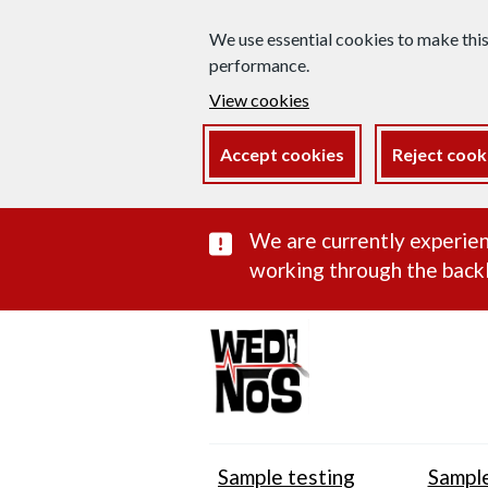
We use essential cookies to make thi
performance.
View cookies
Accept cookies
Reject cook
Important subst
We are currently experien
working through the backl
Sample testing
Sample