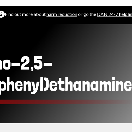
Find out more about
harm reduction
or go the
DAN 24/7 helpli
mo-2,5-
phenyl)ethanamine