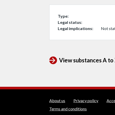
Type
Legal status
Legal implications
Not sta
View substances A to Z
WEDINOS Suppo
About us
Privacy policy
Acce
Terms and conditions