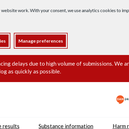
s website work. With your consent, we use analytics cookies to i
ies
Manage preferences
ance alert
cing delays due to high volume of submissions. We a
og as quickly as possible.
 results
Substance information
Harm r