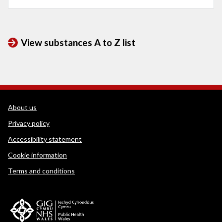
View substances A to Z list
WEDINOS Support links
About us
Privacy policy
Accessibility statement
Cookie information
Terms and conditions