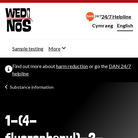
24/7 Helpline
Cymraeg
– Newid yr iaith ir 
English
Change website langu
Sample testing
More
Find out more about
harm reduction
or go the
DAN 24/7
helpline
Substance information
1-(4-