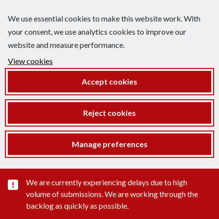
We use essential cookies to make this website work. With
your consent, we use analytics cookies to improve our
website and measure performance.
View cookies
Accept cookies
Reject cookies
Manage preferences
Important substance alert
We are currently experiencing delays due to high
volume of submissions. We are working through the
backlog as quickly as possible.