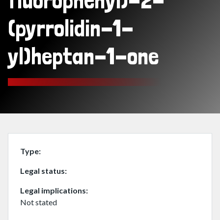
fluorophenyl)-2-
(pyrrolidin-1-
yl)heptan-1-one
Type
Legal status
Legal implications
Not stated