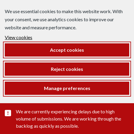
We use essential cookies to make this website work. With
your consent, we use analytics cookies to improve our
website and measure performance.
View cookies
Accept cookies
Reject cookies
Manage preferences
Important substance alert
We are currently experiencing delays due to high
volume of submissions. We are working through the
backlog as quickly as possible.