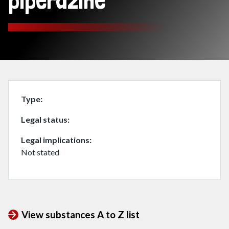
piperazine
Type
Legal status
Legal implications
Not stated
View substances A to Z list