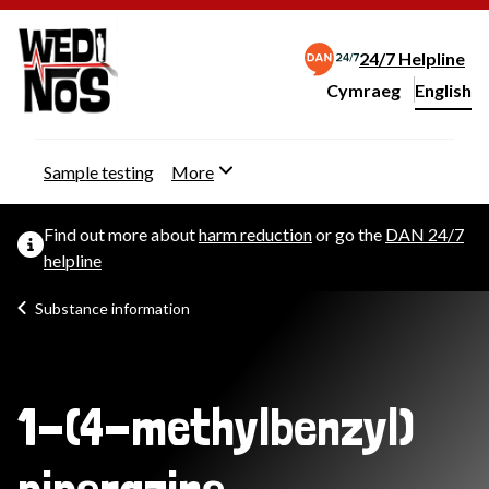
24/7 Helpline
Cymraeg
– Newid yr iaith ir 
English
Change website langu
Sample testing
More
Find out more about
harm reduction
or go the
DAN 24/7
helpline
Substance information
1-(4-methylbenzyl)