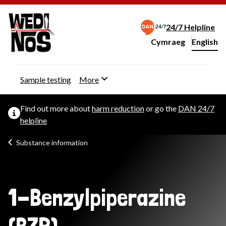
24/7 Helpline
Cymraeg
– Newid yr iaith ir 
English
Change website langu
Sample testing
More
Find out more about
harm reduction
or go the
DAN 24/7
helpline
Substance information
1-Benzylpiperazine