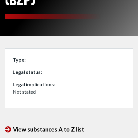
(BZP)
Type
Legal status
Legal implications
Not stated
View substances A to Z list