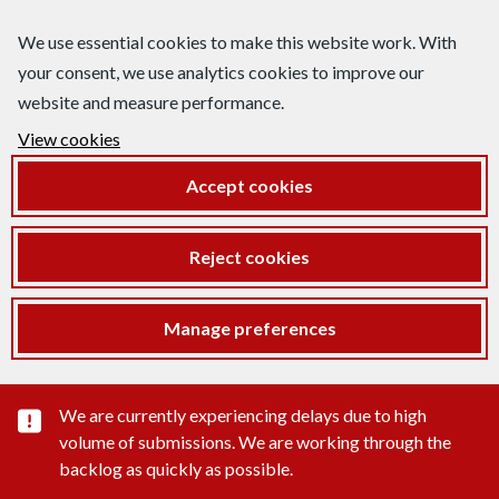
We use essential cookies to make this website work. With
your consent, we use analytics cookies to improve our
website and measure performance.
View cookies
Accept cookies
Reject cookies
Manage preferences
Important substance alert
We are currently experiencing delays due to high
volume of submissions. We are working through the
backlog as quickly as possible.