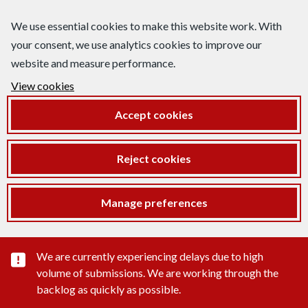
We use essential cookies to make this website work. With
your consent, we use analytics cookies to improve our
website and measure performance.
View cookies
Accept cookies
Reject cookies
Manage preferences
Important substance alert
We are currently experiencing delays due to high
volume of submissions. We are working through the
backlog as quickly as possible.