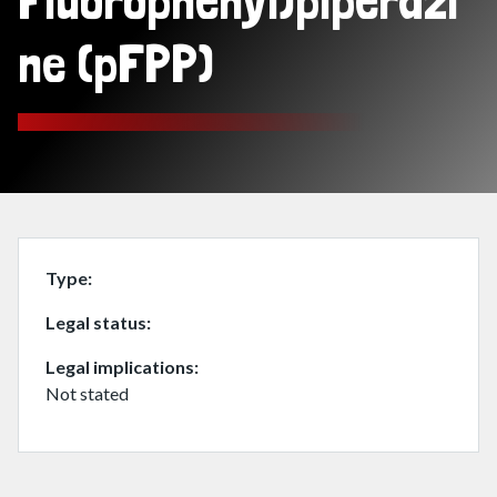
Fluorophenyl)piperazi
ne (pFPP)
Type
Legal status
Legal implications
Not stated