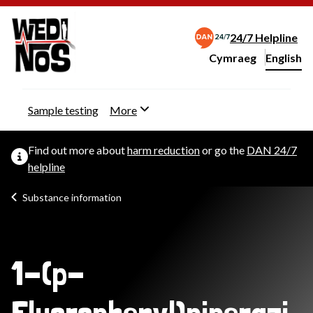
24/7 Helpline
Cymraeg
– Newid yr iaith ir 
English
Change website langu
Sample testing
More
Find out more about
harm reduction
or go the
DAN 24/7
helpline
Substance information
1-(p-