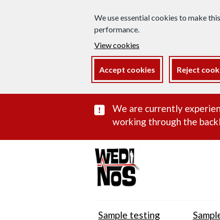
We use essential cookies to make thi
performance.
View cookies
Accept cookies
Reject cook
Important subst
We are currently experien
working through the backl
Sample testing
Sample