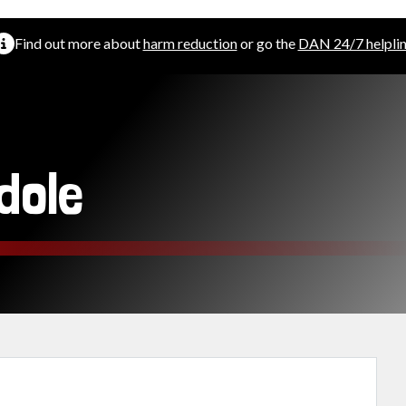
Find out more about
harm reduction
or go the
DAN 24/7 helpli
dole