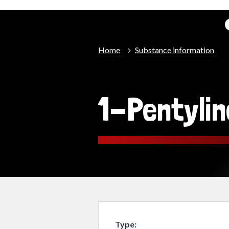
Home
Substance information
1-Pentylin
Type