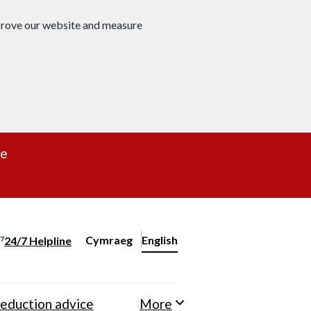
mprove our website and measure
re
Cymraeg
– Newid yr iaith ir Gymraeg
English
24/7 Helpline
Change website language
eduction advice
More