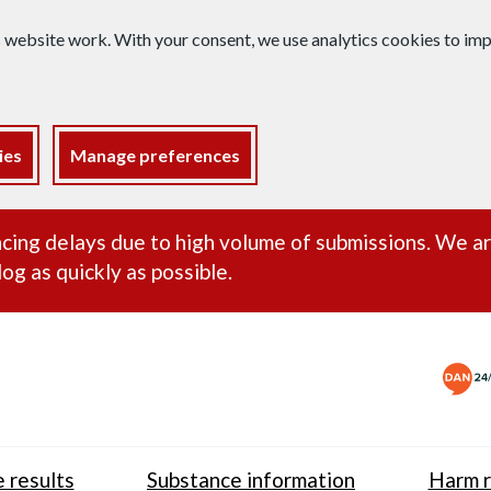
s website work. With your consent, we use analytics cookies to i
ies
Manage preferences
ance alert
cing delays due to high volume of submissions. We a
og as quickly as possible.
 results
Substance information
Harm r