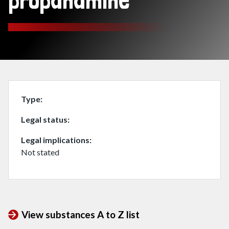
propanamine
Type
Legal status
Legal implications
Not stated
View substances A to Z list