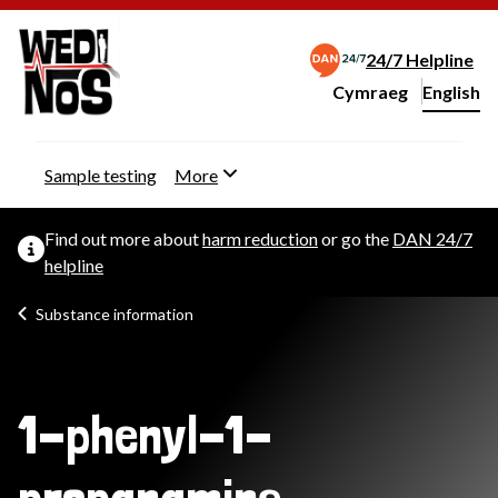
24/7 Helpline
Cymraeg
– Newid yr iaith ir 
English
Change website langu
Sample testing
More
Find out more about
harm reduction
or go the
DAN 24/7
helpline
Substance information
1-phenyl-1-