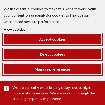
We use essential cookies to make this website work. With
your consent, we use analytics cookies to improve our
website and measure performance.
View cookies
Accept cookies
Reject cookies
Manage preferences
Important substance alert
We are currently experiencing delays due to high
volume of submissions. We are working through the
backlog as quickly as possible.