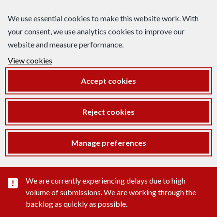
We use essential cookies to make this website work. With
your consent, we use analytics cookies to improve our
website and measure performance.
View cookies
Accept cookies
Reject cookies
Manage preferences
Important substance alert
We are currently experiencing delays due to high
volume of submissions. We are working through the
backlog as quickly as possible.