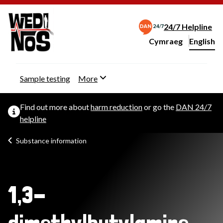
24/7 Helpline
Cymraeg
– Newid yr iaith ir 
English
Change website langu
Sample testing
More
Find out more about
harm reduction
or go the
DAN 24/7
helpline
Substance information
1,3-