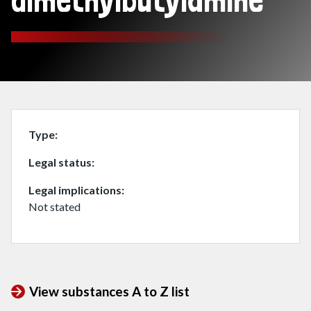
dimethylbutylamine
Type
Legal status
Legal implications
Not stated
View substances A to Z list