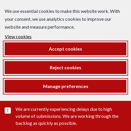
We use essential cookies to make this website work. With
your consent, we use analytics cookies to improve our
website and measure performance.
View cookies
Accept cookies
Reject cookies
Manage preferences
Important substance alert
We are currently experiencing delays due to high
volume of submissions. We are working through the
backlog as quickly as possible.