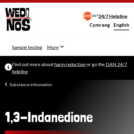
24/7 Helpline
Cymraeg
– Newid yr iaith ir 
English
Change website langu
Sample testing
More
Find out more about
harm reduction
or go the
DAN 24/7
helpline
Substance information
1,3-Indanedione