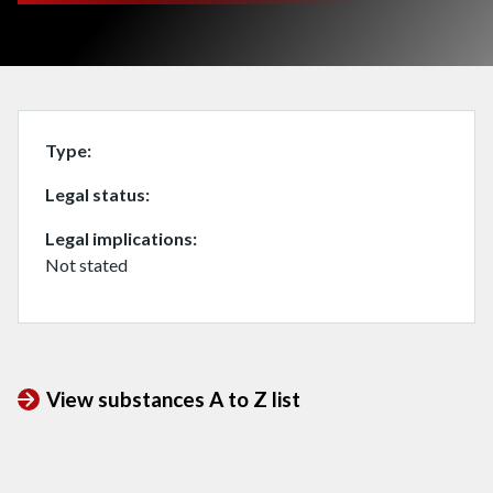
Type
Legal status
Legal implications
Not stated
View substances A to Z list