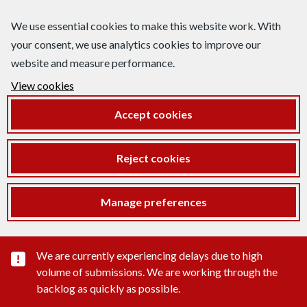
We use essential cookies to make this website work. With
your consent, we use analytics cookies to improve our
website and measure performance.
View cookies
Accept cookies
Reject cookies
Manage preferences
Important substance alert
We are currently experiencing delays due to high
volume of submissions. We are working through the
backlog as quickly as possible.