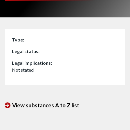
Type
Legal status
Legal implications
Not stated
View substances A to Z list