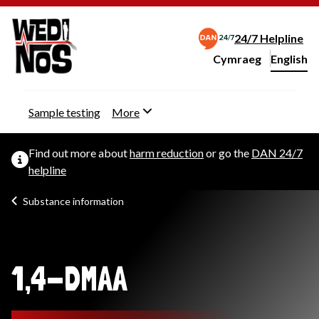
24/7 Helpline
Cymraeg
– Newid yr iaith ir 
English
Change website langu
Sample testing
More
Find out more about
harm reduction
or go the
DAN 24/7
helpline
Substance information
1,4-DMAA