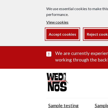
We use essential cookies to make thi
performance.
View cookies
Accept cookies
Reject cook
Important subst
We are currently experien
working through the backl
Sample testing
Sample