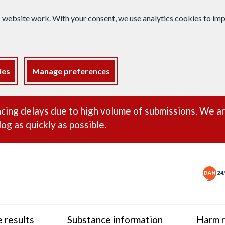
s website work. With your consent, we use analytics cookies to i
ies
Manage preferences
ance alert
cing delays due to high volume of submissions. We a
og as quickly as possible.
 results
Substance information
Harm r