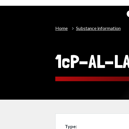
Home
Substance information
1cP-AL-L
Type