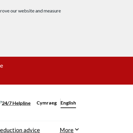
mprove our website and measure
re
Cymraeg
– Newid yr iaith ir Gymraeg
English
24/7 Helpline
Change website language
eduction advice
More