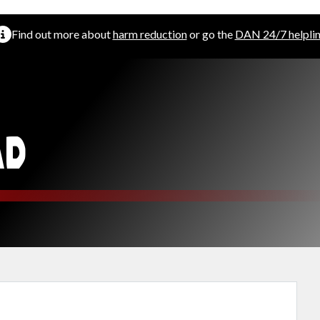
Find out more about
harm reduction
or go the
DAN 24/7 helpli
AD