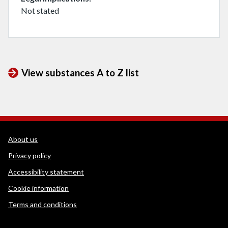
Not stated
View substances A to Z list
WEDINOS Support links
About us
Privacy policy
Accessibility statement
Cookie information
Terms and conditions