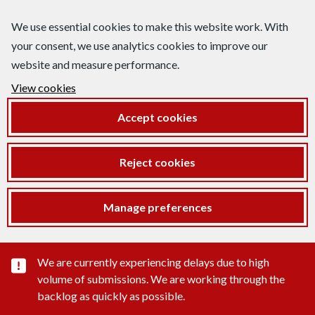
We use essential cookies to make this website work. With
your consent, we use analytics cookies to improve our
website and measure performance.
View cookies
Accept cookies
Reject cookies
Manage preferences
Important substance alert
We are currently experiencing delays due to high
volume of submissions. We are working through the
backlog as quickly as possible.