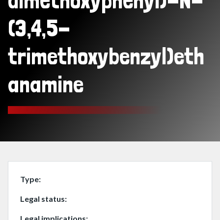
dimethoxyphenyl)-N-
(3,4,5-
trimethoxybenzyl)eth
anamine
Type
Legal status
Legal implications