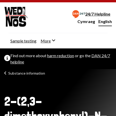
24/7 Helpline
Cymraeg
– Newid yr iaith ir 
English
Change website langu
Sample testing
More
Find out more about
harm reduction
or go the
DAN 24/7
helpline
Substance information
2-(2,3-