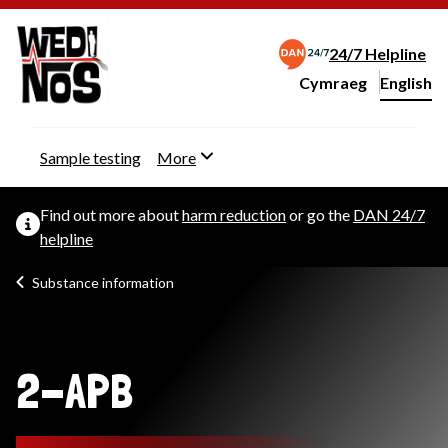
24/7 Helpline
Cymraeg
– Newid yr iaith ir 
English
Change website langu
Sample testing
More
Find out more about
harm reduction
or go the
DAN 24/7
helpline
Substance information
2-APB