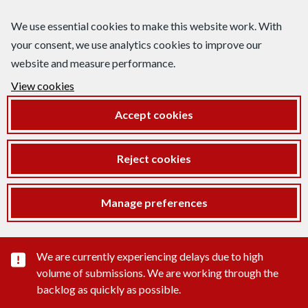
We use essential cookies to make this website work. With
your consent, we use analytics cookies to improve our
website and measure performance.
View cookies
Accept cookies
Reject cookies
Manage preferences
Important substance alert
We are currently experiencing delays due to high
volume of submissions. We are working through the
backlog as quickly as possible.