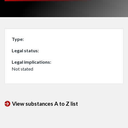
Type
Legal status
Legal implications
Not stated
View substances A to Z list