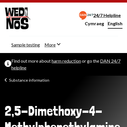
24/7 Helpline
Cymraeg
– Newid yr iaith ir 
English
Change website langu
Sample testing
More
Find out more about
harm reduction
or go the
DAN 24/7
helpline
Substance information
2,5-Dimethoxy-4-