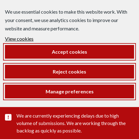
We use essential cookies to make this website work. With
your consent, we use analytics cookies to improve our
website and measure performance.
View cookies
Accept cookies
Reject cookies
Manage preferences
Important substance alert
We are currently experiencing delays due to high
volume of submissions. We are working through the
backlog as quickly as possible.