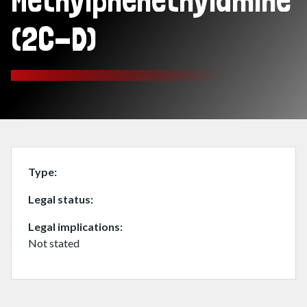
Methylphenethylamine
(2C-D)
Type
Legal status
Legal implications
Not stated