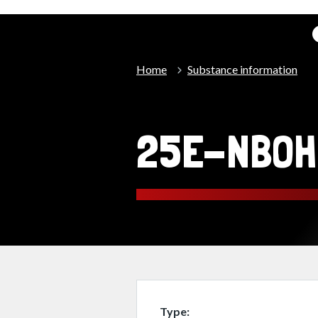
Home
Substance information
25E-NBOH
Type