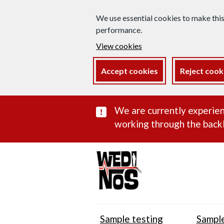
We use essential cookies to make thi
performance.
View cookies
Accept cookies
Reject cook
Important subst
We are currently experien
working through the backl
Sample testing
Sample