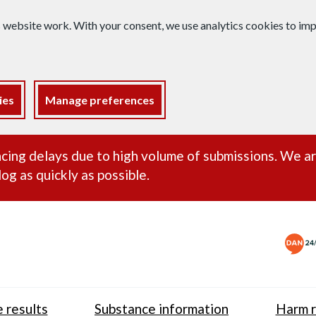
s website work. With your consent, we use analytics cookies to i
ies
Manage preferences
ance alert
cing delays due to high volume of submissions. We a
og as quickly as possible.
 results
Substance information
Harm r