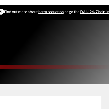
Find out more about
harm reduction
or go the
DAN 24/7 helpli