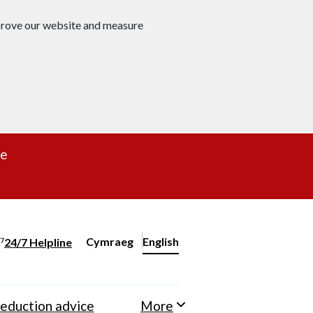
mprove our website and measure
re
Cymraeg
– Newid yr iaith ir Gymraeg
English
24/7 Helpline
Change website language
eduction advice
More