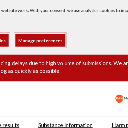
s website work. With your consent, we use analytics cookies to i
ies
Manage preferences
ance alert
cing delays due to high volume of submissions. We a
og as quickly as possible.
 results
Substance information
Harm r