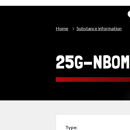
Home
Substance information
25G-NBOM
Type