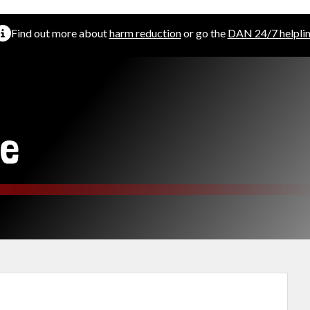
Find out more about
harm reduction
or go the
DAN 24/7 helpli
e