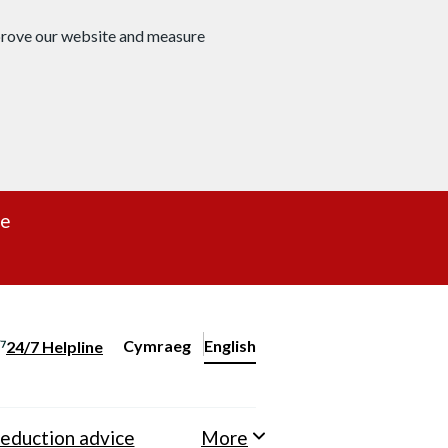
mprove our website and measure
re
Cymraeg
– Newid yr iaith ir Gymraeg
English
24/7 Helpline
Change website language
eduction advice
More