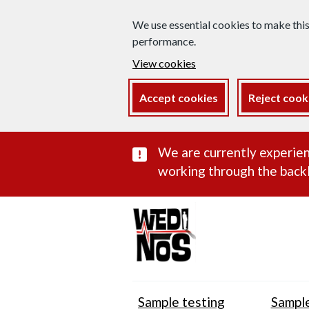
We use essential cookies to make thi
performance.
View cookies
Accept cookies
Reject cook
Important subst
We are currently experien
working through the backl
Sample testing
Sample