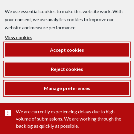
We use essential cookies to make this website work. With
your consent, we use analytics cookies to improve our
website and measure performance.
View cookies
Accept cookies
Reject cookies
Manage preferences
Important substance alert
We are currently experiencing delays due to high
volume of submissions. We are working through the
backlog as quickly as possible.