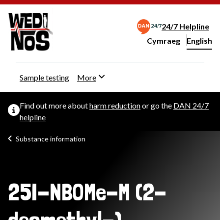
24/7 Helpline
Cymraeg
– Newid yr iaith ir 
English
Change website langu
Sample testing
More
Find out more about
harm reduction
or go the
DAN 24/7
helpline
Substance information
25I-NBOMe-M (2-