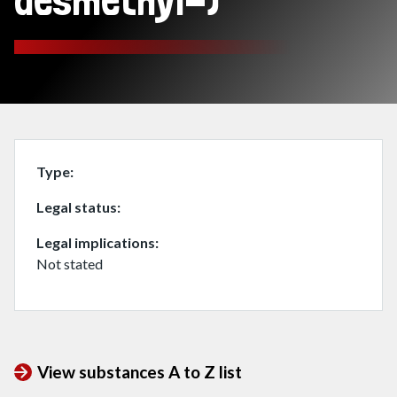
desmethyl-)
Type
Legal status
Legal implications
Not stated
View substances A to Z list