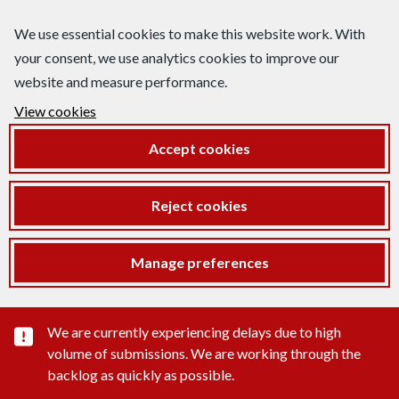
We use essential cookies to make this website work. With
your consent, we use analytics cookies to improve our
website and measure performance.
View cookies
Accept cookies
Reject cookies
Manage preferences
Important substance alert
We are currently experiencing delays due to high
volume of submissions. We are working through the
backlog as quickly as possible.