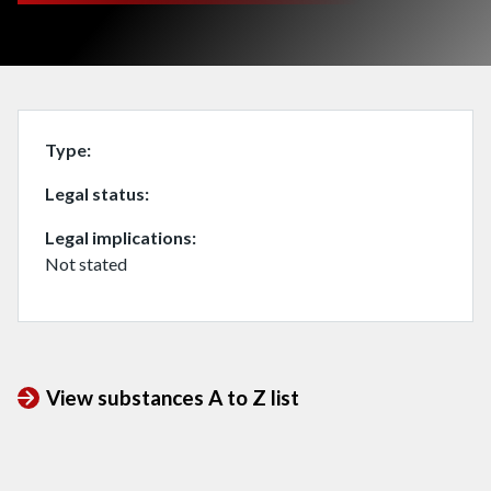
Type
Legal status
Legal implications
Not stated
View substances A to Z list