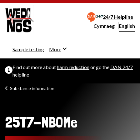
24/7 Helpline
Cymraeg
– Newid yr iaith ir 
English
Change website langu
Sample testing
More
Find out more about
harm reduction
or go the
DAN 24/7
helpline
Substance information
25T7-NBOMe