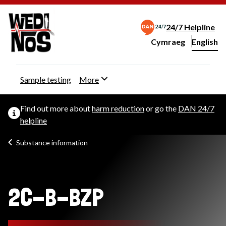
24/7 Helpline
Cymraeg
– Newid yr iaith ir 
English
Change website langu
Sample testing
More
Find out more about
harm reduction
or go the
DAN 24/7
helpline
Substance information
2C-B-BZP