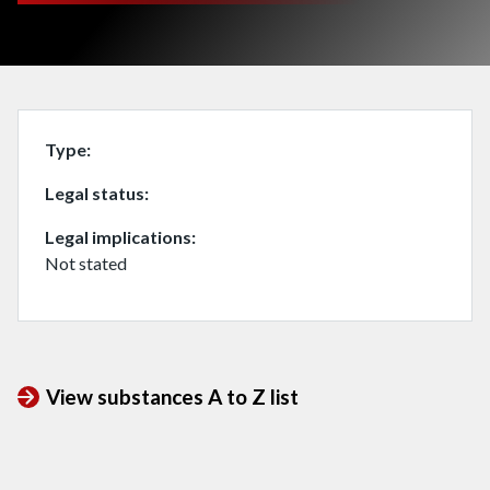
Type
Legal status
Legal implications
Not stated
View substances A to Z list