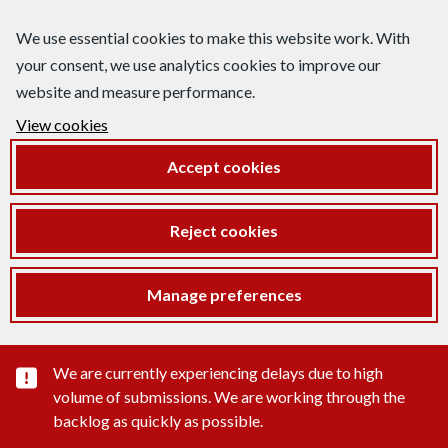
We use essential cookies to make this website work. With
your consent, we use analytics cookies to improve our
website and measure performance.
View cookies
Accept cookies
Reject cookies
Manage preferences
Important substance alert
We are currently experiencing delays due to high
volume of submissions. We are working through the
backlog as quickly as possible.