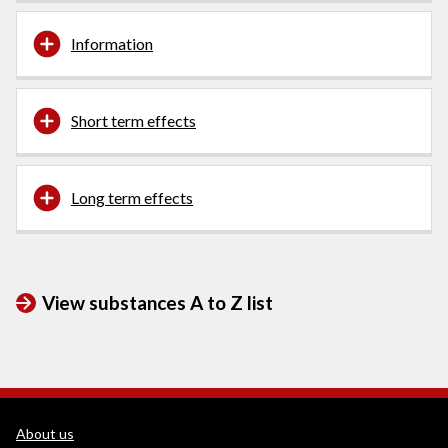
Information
Short term effects
Long term effects
View substances A to Z list
WEDINOS Support links
About us