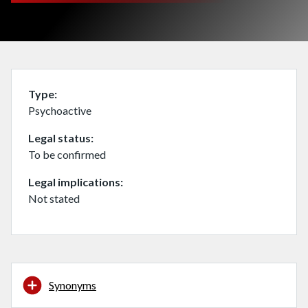
Type
Psychoactive
Legal status
To be confirmed
Legal implications
Not stated
Synonyms