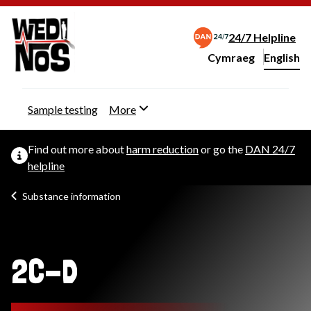
24/7 Helpline
Cymraeg
– Newid yr iaith ir 
English
Change website langu
Sample testing
More
Find out more about
harm reduction
or go the
DAN 24/7
helpline
Substance information
2C-D