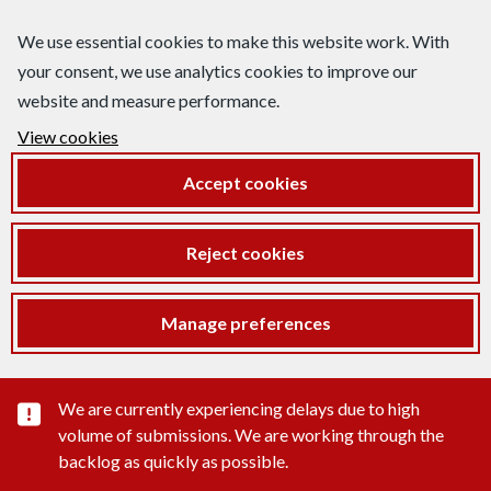
We use essential cookies to make this website work. With
your consent, we use analytics cookies to improve our
website and measure performance.
View cookies
Accept cookies
Reject cookies
Manage preferences
Important substance alert
We are currently experiencing delays due to high
volume of submissions. We are working through the
backlog as quickly as possible.