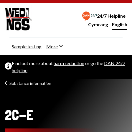
24/7 Helpline
Cymraeg
– Newid yr iaith ir 
English
Change website langu
Sample testing
More
Find out more about
harm reduction
or go the
DAN 24/7
helpline
Substance information
2C-E