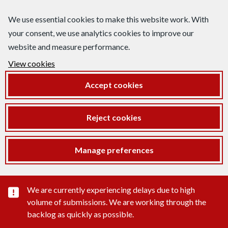
We use essential cookies to make this website work. With
your consent, we use analytics cookies to improve our
website and measure performance.
View cookies
Accept cookies
Reject cookies
Manage preferences
Important substance alert
We are currently experiencing delays due to high
volume of submissions. We are working through the
backlog as quickly as possible.