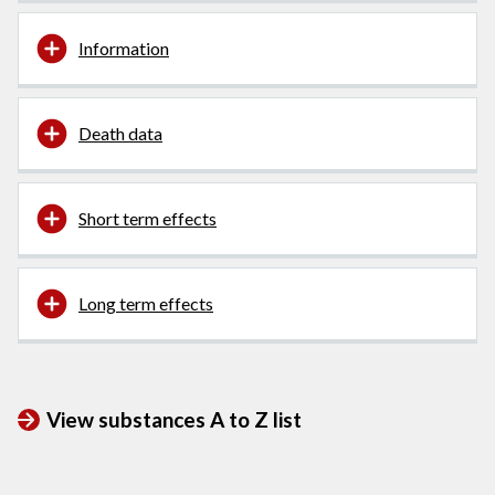
Information
Death data
Short term effects
Long term effects
View substances A to Z list