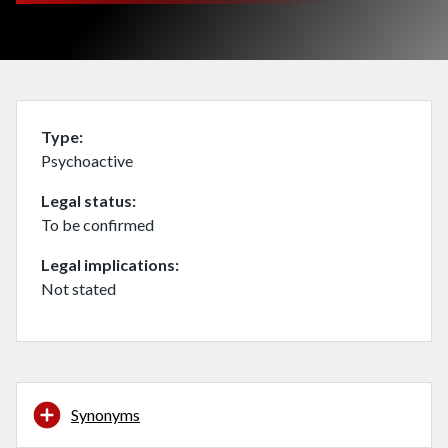
Type
Psychoactive
Legal status
To be confirmed
Legal implications
Not stated
Synonyms