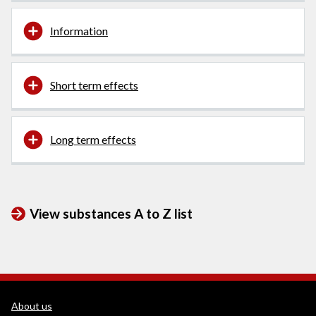
Information
Short term effects
Long term effects
View substances A to Z list
WEDINOS Support links
About us