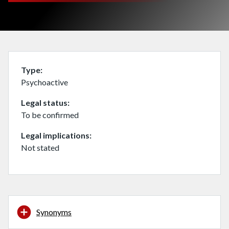
Type
Psychoactive
Legal status
To be confirmed
Legal implications
Not stated
Synonyms