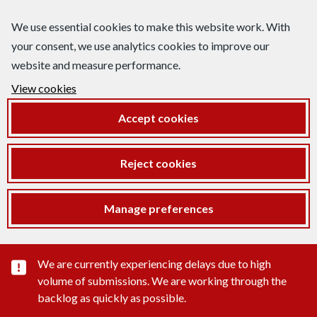
We use essential cookies to make this website work. With
your consent, we use analytics cookies to improve our
website and measure performance.
View cookies
Accept cookies
Reject cookies
Manage preferences
Important substance alert
We are currently experiencing delays due to high
volume of submissions. We are working through the
backlog as quickly as possible.