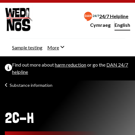
24/7 Helpline
Cymraeg
– Newid yr iaith ir 
English
Change website langu
Sample testing
More
Find out more about
harm reduction
or go the
DAN 24/7
helpline
Substance information
2C-H