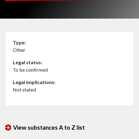
Type
Other
Legal status
To be confirmed
Legal implications
Not stated
View substances A to Z list