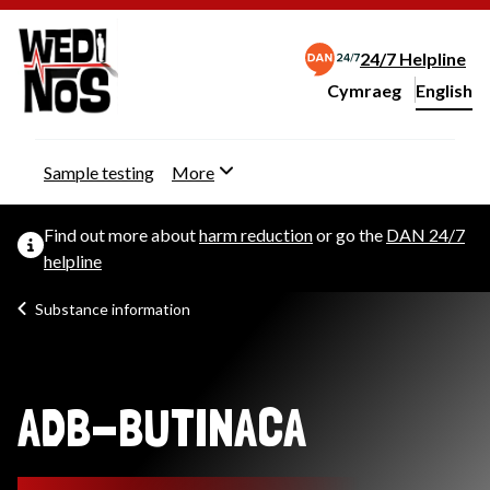
24/7 Helpline
Cymraeg
– Newid yr iaith ir 
English
Change website langu
Sample testing
More
Find out more about
harm reduction
or go the
DAN 24/7
helpline
Substance information
ADB-BUTINACA