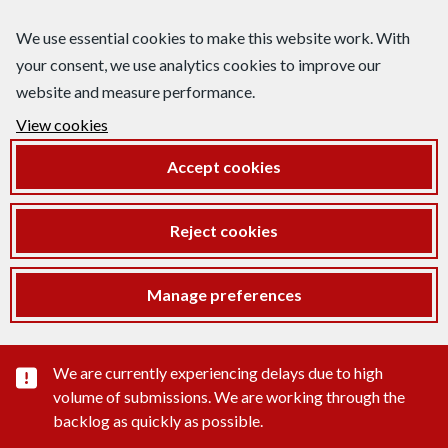
We use essential cookies to make this website work. With
your consent, we use analytics cookies to improve our
website and measure performance.
View cookies
Accept cookies
Reject cookies
Manage preferences
Important substance alert
We are currently experiencing delays due to high
volume of submissions. We are working through the
backlog as quickly as possible.