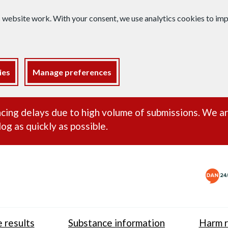
s website work. With your consent, we use analytics cookies to i
ies
Manage preferences
ance alert
cing delays due to high volume of submissions. We a
og as quickly as possible.
 results
Substance information
Harm r