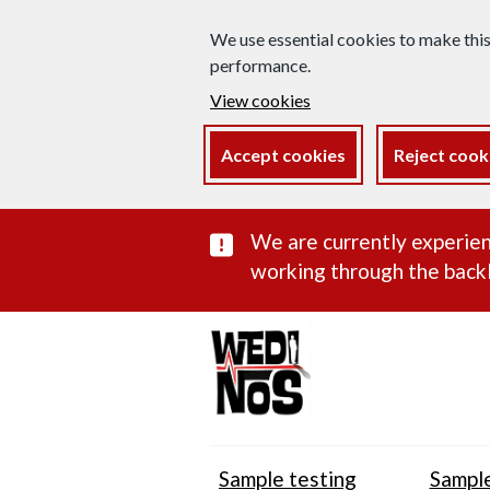
We use essential cookies to make thi
performance.
View cookies
Accept cookies
Reject cook
Important subst
We are currently experien
working through the backl
Sample testing
Sample