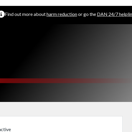
Find out more about
harm reduction
or go the
DAN 24/7 helpli
ctive