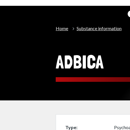
Home
Substance information
ADBICA
Type
Psychoa