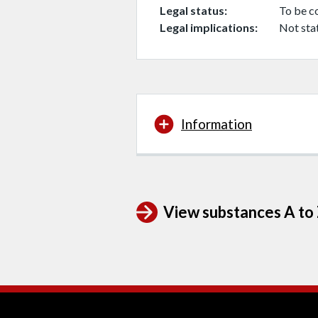
Legal status
To be c
Legal implications
Not sta
Information
View substances A to Z