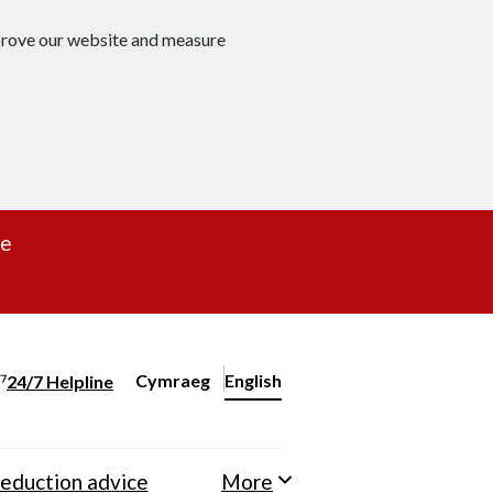
mprove our website and measure
re
Cymraeg
– Newid yr iaith ir Gymraeg
English
24/7 Helpline
Change website language
eduction advice
More