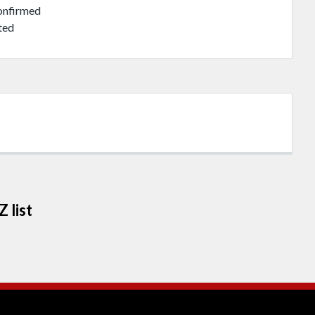
onfirmed
ted
 list