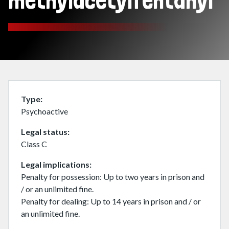
methylacetylfentanyl
Type
Psychoactive
Legal status
Class C
Legal implications
Penalty for possession: Up to two years in prison and
/ or an unlimited fine.
Penalty for dealing: Up to 14 years in prison and / or
an unlimited fine.