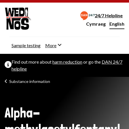
24/7 Helpline
Cymraeg
– Newid yr iaith ir 
English
Change website langu
Sample testing
More
Find out more about
harm reduction
or go the
DAN 24/7
helpline
Substance information
Alpha-