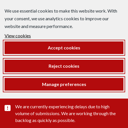
We use essential cookies to make this website work. With
your consent, we use analytics cookies to improve our
website and measure performance.
View cookies
Accept cookies
Reject cookies
Manage preferences
Important substance alert
We are currently experiencing delays due to high
volume of submissions. We are working through the
backlog as quickly as possible.