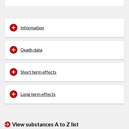
Information
Death data
Short term effects
Long term effects
View substances A to Z list