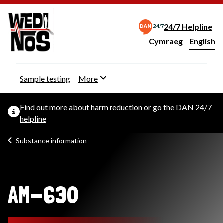
24/7 Helpline
Cymraeg
– Newid yr iaith ir 
English
Change website langu
Sample testing
More
Find out more about
harm reduction
or go the
DAN 24/7
helpline
Substance information
AM-630