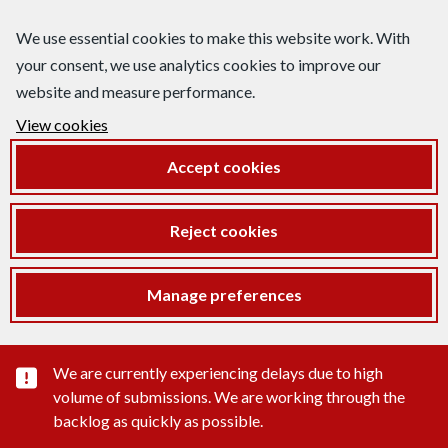
We use essential cookies to make this website work. With
your consent, we use analytics cookies to improve our
website and measure performance.
View cookies
Accept cookies
Reject cookies
Manage preferences
Important substance alert
We are currently experiencing delays due to high
volume of submissions. We are working through the
backlog as quickly as possible.