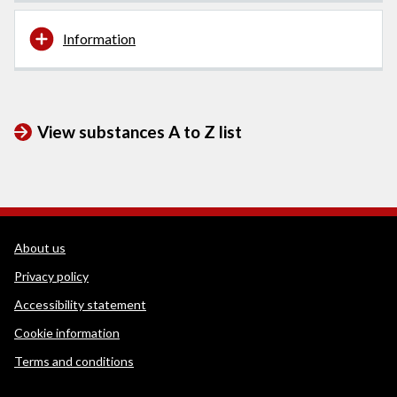
Information
View substances A to Z list
WEDINOS Support links
About us
Privacy policy
Accessibility statement
Cookie information
Terms and conditions