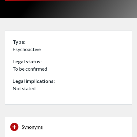
Type
Psychoactive
Legal status
To be confirmed
Legal implications
Not stated
Synonyms