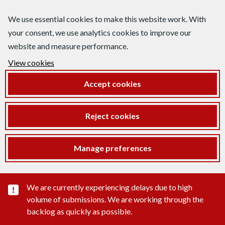
We use essential cookies to make this website work. With
your consent, we use analytics cookies to improve our
website and measure performance.
View cookies
Accept cookies
Reject cookies
Manage preferences
Important substance alert
We are currently experiencing delays due to high
volume of submissions. We are working through the
backlog as quickly as possible.