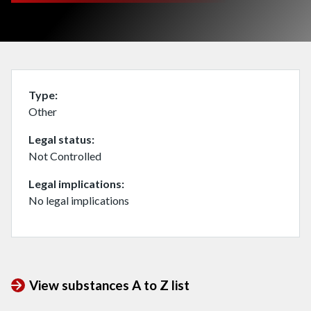
Type
Other
Legal status
Not Controlled
Legal implications
No legal implications
View substances A to Z list