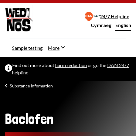
24/7 Helpline
Cymraeg
– Newid yr iaith ir 
English
Change website langu
Sample testing
More
Find out more about
harm reduction
or go the
DAN 24/7
helpline
Substance information
Baclofen