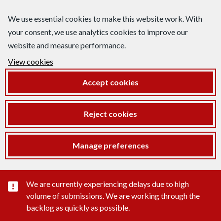
We use essential cookies to make this website work. With
your consent, we use analytics cookies to improve our
website and measure performance.
View cookies
Accept cookies
Reject cookies
Manage preferences
Important substance alert
We are currently experiencing delays due to high
volume of submissions. We are working through the
backlog as quickly as possible.