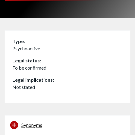
Type
Psychoactive
Legal status
To be confirmed
Legal implications
Not stated
Synonyms