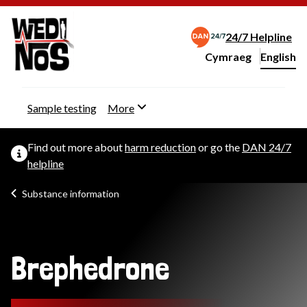
24/7 Helpline
Cymraeg
– Newid yr iaith ir 
English
Change website langu
Sample testing
More
Find out more about
harm reduction
or go the
DAN 24/7
helpline
Substance information
Brephedrone