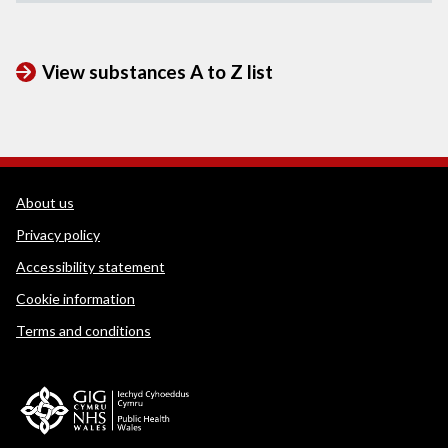
View substances A to Z list
WEDINOS Support links
About us
Privacy policy
Accessibility statement
Cookie information
Terms and conditions