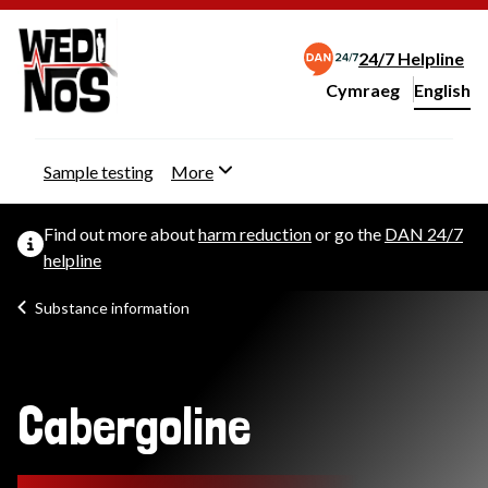
24/7 Helpline
Cymraeg
– Newid yr iaith ir 
English
Change website langu
Sample testing
More
Find out more about
harm reduction
or go the
DAN 24/7
helpline
Substance information
Cabergoline