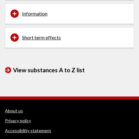
Information
Short term effects
View substances A to Z list
WEDINOS Support links
About us
Privacy policy
Accessibility statement