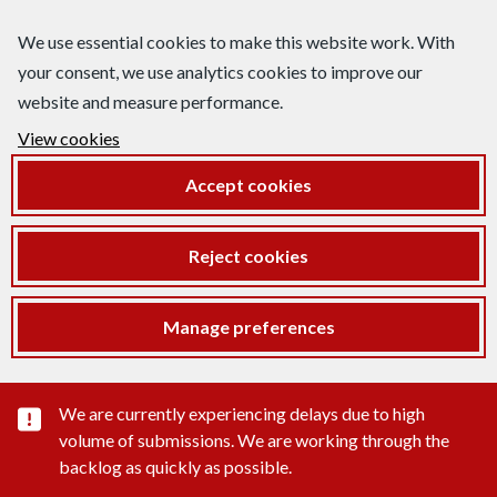
We use essential cookies to make this website work. With
your consent, we use analytics cookies to improve our
website and measure performance.
View cookies
Accept cookies
Reject cookies
Manage preferences
Important substance alert
We are currently experiencing delays due to high
volume of submissions. We are working through the
backlog as quickly as possible.