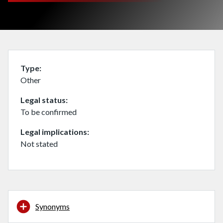
Type
Other
Legal status
To be confirmed
Legal implications
Not stated
Synonyms