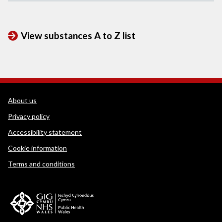
View substances A to Z list
WEDINOS Support links
About us
Privacy policy
Accessibility statement
Cookie information
Terms and conditions