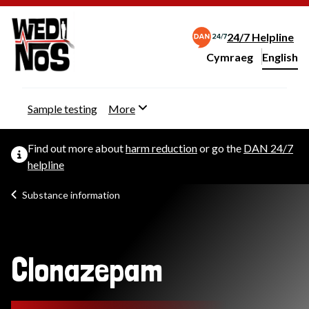
24/7 Helpline
Cymraeg
– Newid yr iaith ir 
English
Change website langu
Sample testing
More
Find out more about
harm reduction
or go the
DAN 24/7
helpline
Substance information
Clonazepam