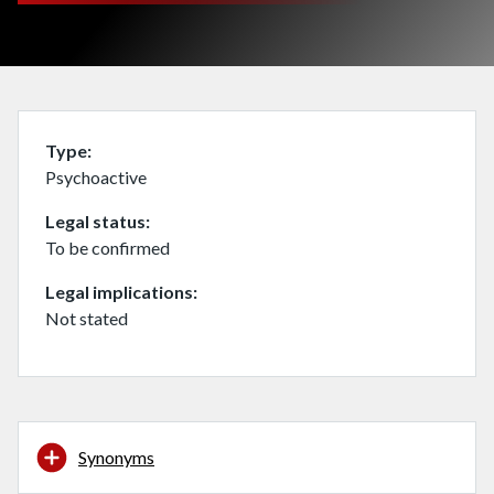
Type
Psychoactive
Legal status
To be confirmed
Legal implications
Not stated
Synonyms