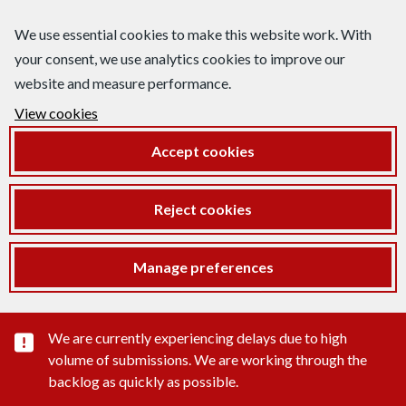
We use essential cookies to make this website work. With
your consent, we use analytics cookies to improve our
website and measure performance.
View cookies
Accept cookies
Reject cookies
Manage preferences
Important substance alert
We are currently experiencing delays due to high
volume of submissions. We are working through the
backlog as quickly as possible.