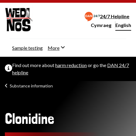
24/7 Helpline
Cymraeg
– Newid yr iaith ir 
English
Change website langu
Sample testing
More
Find out more about
harm reduction
or go the
DAN 24/7
helpline
Substance information
Clonidine