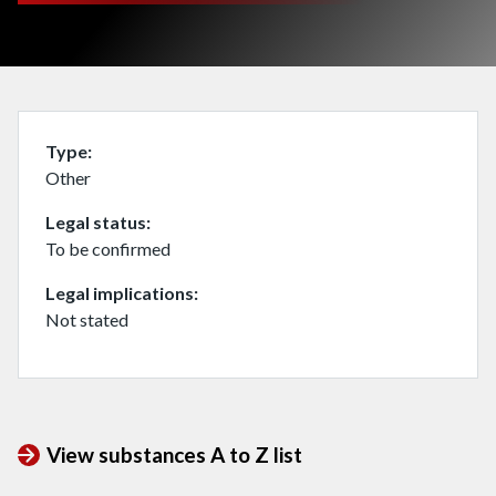
Type
Other
Legal status
To be confirmed
Legal implications
Not stated
View substances A to Z list