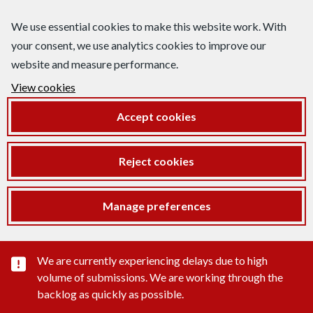
We use essential cookies to make this website work. With
your consent, we use analytics cookies to improve our
website and measure performance.
View cookies
Accept cookies
Reject cookies
Manage preferences
Important substance alert
We are currently experiencing delays due to high
volume of submissions. We are working through the
backlog as quickly as possible.