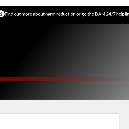
Find out more about
harm reduction
or go the
DAN 24/7 helpli