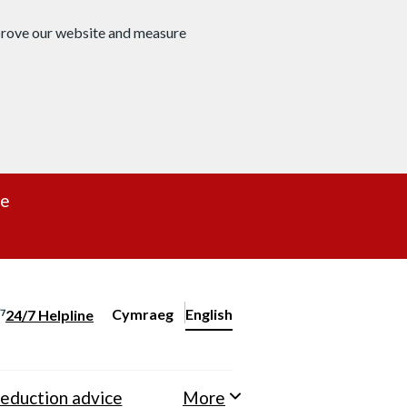
mprove our website and measure
re
Cymraeg
– Newid yr iaith ir Gymraeg
English
24/7 Helpline
Change website language
eduction advice
More