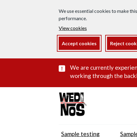
We use essential cookies to make thi
performance.
View cookies
Accept cookies
Reject cook
Important subst
We are currently experien
working through the backl
Sample testing
Sample