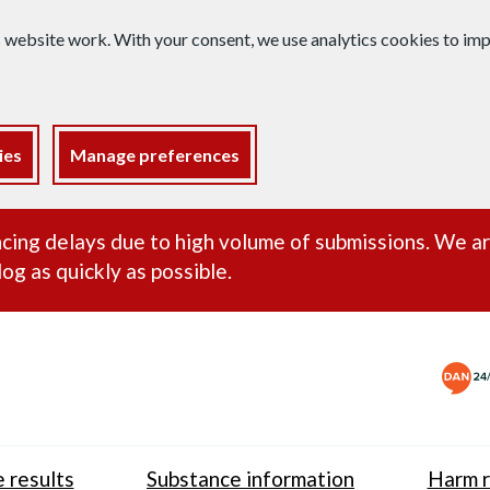
s website work. With your consent, we use analytics cookies to i
ies
Manage preferences
ance alert
cing delays due to high volume of submissions. We a
og as quickly as possible.
 results
Substance information
Harm r