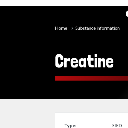
Home
Substance information
Creatine
Type
SIED