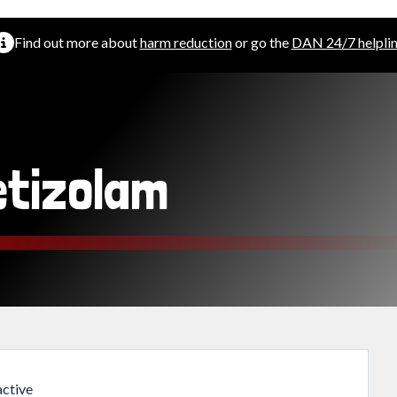
Find out more about
harm reduction
or go the
DAN 24/7 helpli
etizolam
ctive