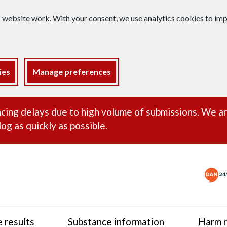
s website work. With your consent, we use analytics cookies to i
ies
Manage preferences
ance alert
cing delays due to high volume of submissions. We a
og as quickly as possible.
 results
Substance information
Harm r