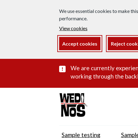
We use essential cookies to make thi
performance.
View cookies
Accept cookies
Reject cook
Important subst
We are currently experien
working through the backl
Sample testing
Sample