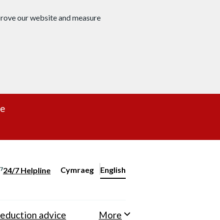
mprove our website and measure
re
Cymraeg
– Newid yr iaith ir Gymraeg
English
24/7 Helpline
Change website language
eduction advice
More