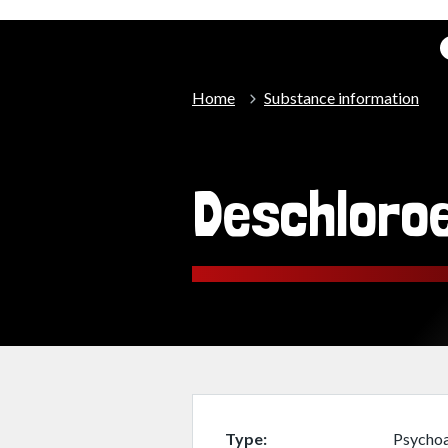
Home
Substance information
Deschloro
Type
Psychoa