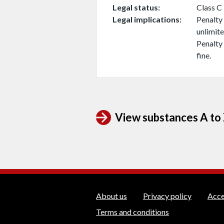
Legal status
Class C
Legal implications
Penalty 
unlimite
Penalty 
fine.
View substances A to Z
WEDINOS Suppo
About us
Privacy policy
Acce
Terms and conditions