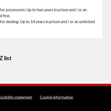
for possession: Up to two years in prison and / or an
d fine.
for dealing: Up to 14 years in prison and / or an unlimited
 list
rt links
ssibility statement
Cookie information